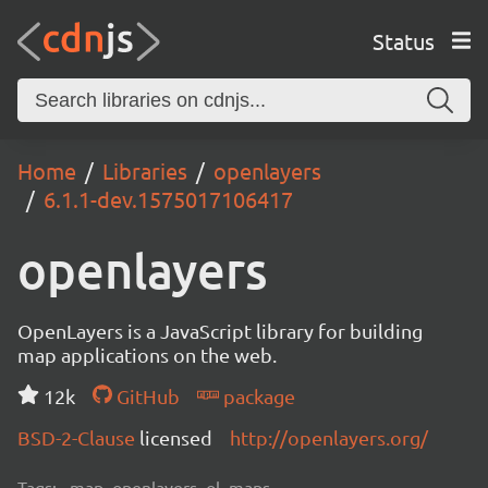
Status
Home
Libraries
openlayers
6.1.1-dev.1575017106417
openlayers
OpenLayers is a JavaScript library for building
map applications on the web.
12k
GitHub
package
BSD-2-Clause
licensed
http://openlayers.org/
Tags:
map, openlayers, ol, maps