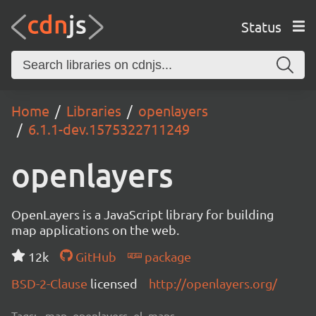
Status
Home
Libraries
openlayers
6.1.1-dev.1575322711249
openlayers
OpenLayers is a JavaScript library for building
map applications on the web.
12k
GitHub
package
BSD-2-Clause
licensed
http://openlayers.org/
Tags:
map, openlayers, ol, maps