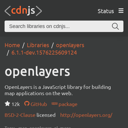
Status
Home
Libraries
openlayers
6.1.1-dev.1576225609124
openlayers
OpenLayers is a JavaScript library for building
map applications on the web.
12k
GitHub
package
BSD-2-Clause
licensed
http://openlayers.org/
Tags:
map, openlayers, ol, maps