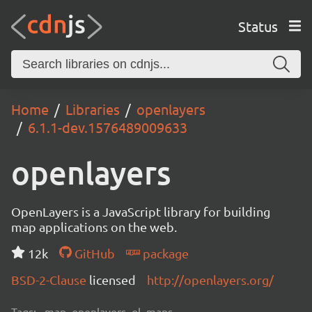
Status
Home
Libraries
openlayers
6.1.1-dev.1576489009633
openlayers
OpenLayers is a JavaScript library for building
map applications on the web.
12k
GitHub
package
BSD-2-Clause
licensed
http://openlayers.org/
Tags:
map, openlayers, ol, maps