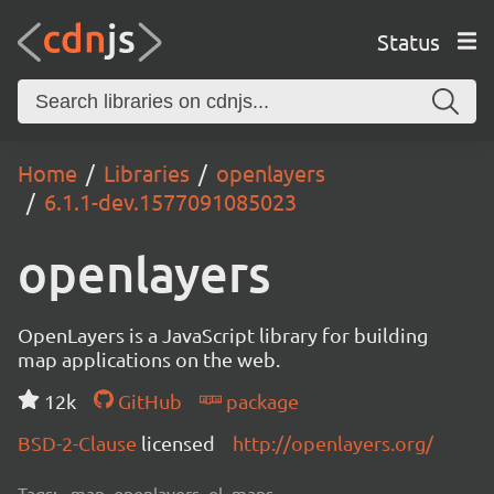
Status
Home
Libraries
openlayers
6.1.1-dev.1577091085023
openlayers
OpenLayers is a JavaScript library for building
map applications on the web.
12k
GitHub
package
BSD-2-Clause
licensed
http://openlayers.org/
Tags:
map, openlayers, ol, maps