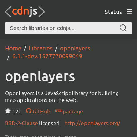
Status
Home
Libraries
openlayers
6.1.1-dev.1577770099049
openlayers
OpenLayers is a JavaScript library for building
map applications on the web.
12k
GitHub
package
BSD-2-Clause
licensed
http://openlayers.org/
Tags:
map, openlayers, ol, maps