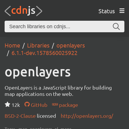
Status
Home
Libraries
openlayers
6.1.1-dev.1578560025922
openlayers
OpenLayers is a JavaScript library for building
map applications on the web.
12k
GitHub
package
BSD-2-Clause
licensed
http://openlayers.org/
Tags:
map, openlayers, ol, maps