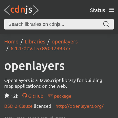
Status
Home
Libraries
openlayers
6.1.1-dev.1578904289377
openlayers
OpenLayers is a JavaScript library for building
map applications on the web.
12k
GitHub
package
BSD-2-Clause
licensed
http://openlayers.org/
Tags:
map, openlayers, ol, maps