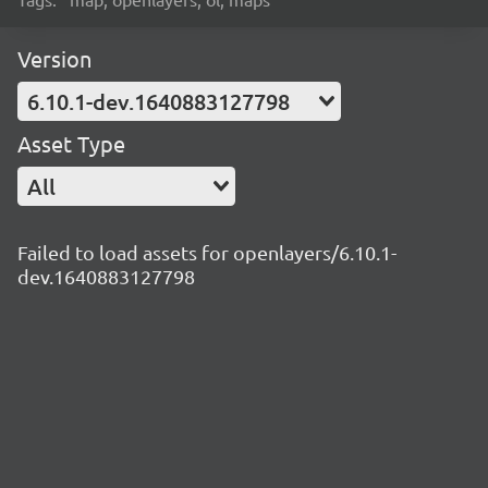
Version
6.10.1-dev.1640883127798
Asset Type
All
Failed to load assets for openlayers/6.10.1-
dev.1640883127798