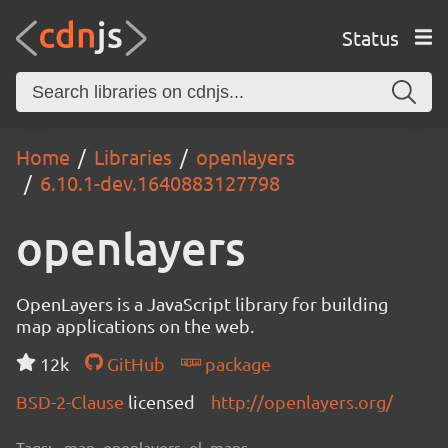
Status
Home
Libraries
openlayers
6.10.1-dev.1640883127798
openlayers
OpenLayers is a JavaScript library for building
map applications on the web.
12k
GitHub
package
BSD-2-Clause
licensed
http://openlayers.org/
Tags:
map, openlayers, ol, maps