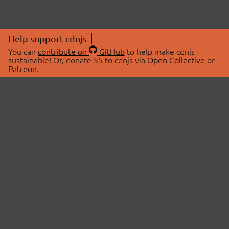
Help support cdnjs
You can
contribute on
GitHub
to help make cdnjs
sustainable! Or, donate $5 to cdnjs via
Open Collective
or
Patreon
.
© 2026 cdnjs.
ABOUT
LIBRARIES
About Us
Search Libraries
Swag Store
API Documentation
Community Discussions
STATUS
OpenCollective