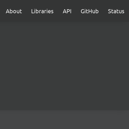
About
Libraries
API
GitHub
Status