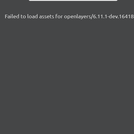
Failed to load assets for openlayers/6.11.1-dev.164