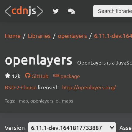
Home
Libraries
openlayers
6.11.1-dev.1
openlayers
OpenLayers is a JavaScr
12k
GitHub
package
BSD-2-Clause
licensed
http://openlayers.org/
Tags:
map, openlayers, ol, maps
Version
6.11.1-dev.1641817733887
Asse