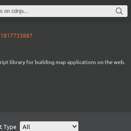
641817733887
ipt library for building map applications on the web.
t Type
All