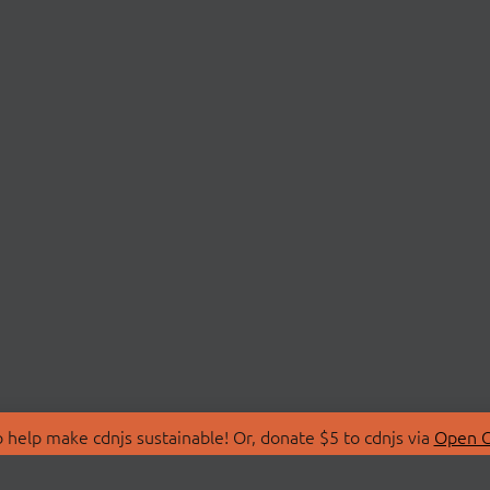
 help make cdnjs sustainable! Or, donate $5 to cdnjs via
Open C