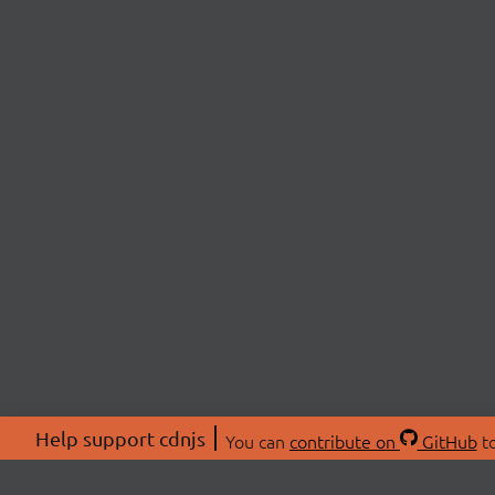
Help support cdnjs
You can
contribute on
GitHub
to