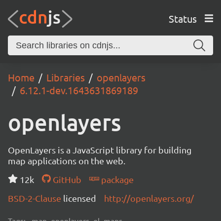
Status
Home
Libraries
openlayers
6.12.1-dev.1643631869189
openlayers
OpenLayers is a JavaScript library for building
map applications on the web.
12k
GitHub
package
BSD-2-Clause
licensed
http://openlayers.org/
Tags:
map, openlayers, ol, maps