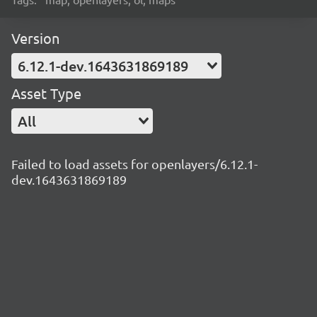
Version
6.12.1-dev.1643631869189
Asset Type
All
Failed to load assets for openlayers/6.12.1-
dev.1643631869189