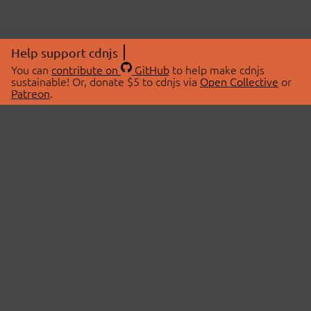
Help support cdnjs
You can
contribute on
GitHub
to help make cdnjs
sustainable! Or, donate $5 to cdnjs via
Open Collective
or
Patreon
.
© 2026 cdnjs.
ABOUT
LIBRARIES
About Us
Search Libraries
Swag Store
API Documentation
Community Discussions
STATUS
OpenCollective