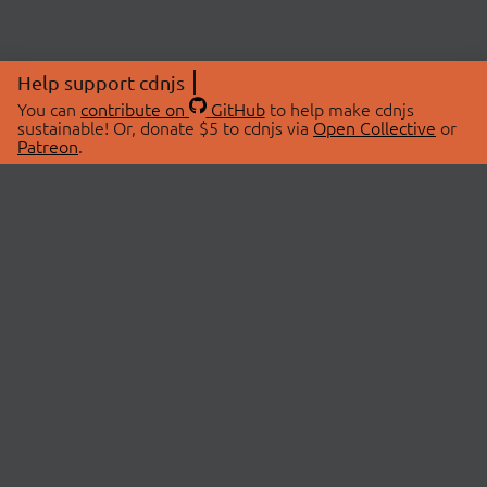
Help support cdnjs
You can
contribute on
GitHub
to help make cdnjs
sustainable! Or, donate $5 to cdnjs via
Open Collective
or
Patreon
.
© 2026 cdnjs.
ABOUT
LIBRARIES
About Us
Search Libraries
Swag Store
API Documentation
Community Discussions
STATUS
OpenCollective