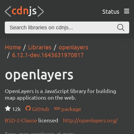
Status
Home
Libraries
openlayers
6.12.1-dev.1643631970817
openlayers
OpenLayers is a JavaScript library for building
map applications on the web.
12k
GitHub
package
BSD-2-Clause
licensed
http://openlayers.org/
Tags:
map, openlayers, ol, maps