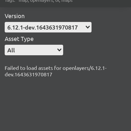
Version
6.12.1-dev.1643631970817
Asset Type
All
Failed to load assets for openlayers/6.12.1-
dev.1643631970817