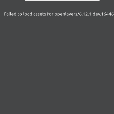
Failed to load assets for openlayers/6.12.1-dev.164