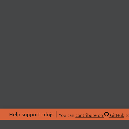
Help support cdnjs
You can
contribute on
GitHub
to