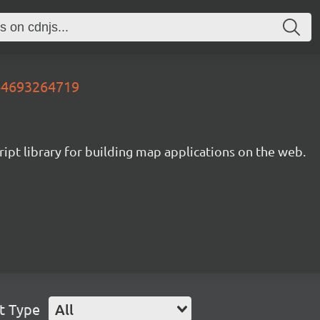
644693264719
ipt library for building map applications on the web.
t Type
All