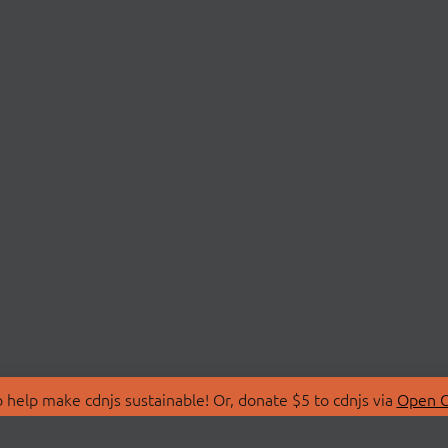
 help make cdnjs sustainable! Or, donate $5 to cdnjs via
Open C