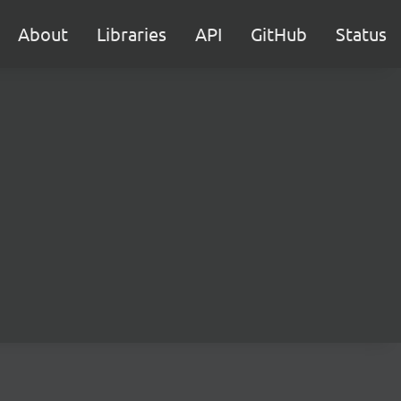
About
Libraries
API
GitHub
Status