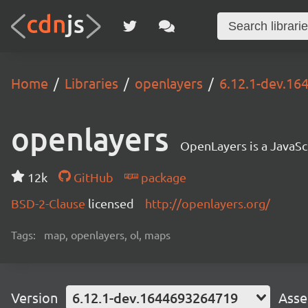
Home
Libraries
openlayers
6.12.1-dev.1
openlayers
OpenLayers is a JavaScr
12k
GitHub
package
BSD-2-Clause
licensed
http://openlayers.org/
Tags:
map, openlayers, ol, maps
Version
6.12.1-dev.1644693264719
Asse