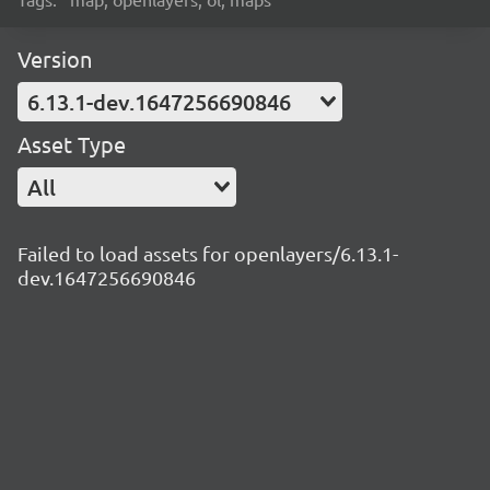
Version
6.13.1-dev.1647256690846
Asset Type
All
Failed to load assets for openlayers/6.13.1-
dev.1647256690846