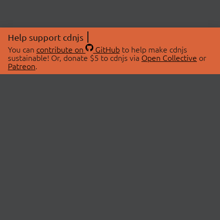
Help support cdnjs
You can
contribute on
GitHub
to help make cdnjs
sustainable! Or, donate $5 to cdnjs via
Open Collective
or
Patreon
.
© 2026 cdnjs.
ABOUT
LIBRARIES
About Us
Search Libraries
Swag Store
API Documentation
Community Discussions
STATUS
OpenCollective