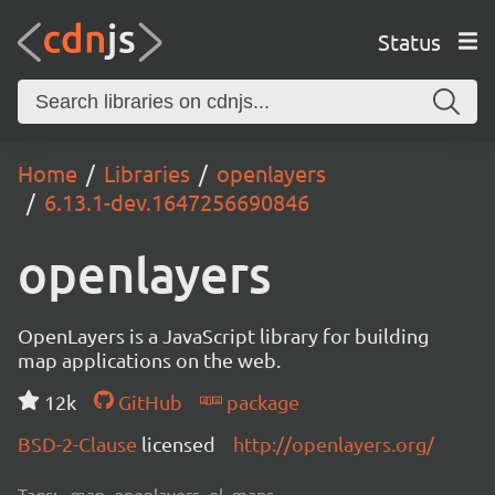
Status
Home
Libraries
openlayers
6.13.1-dev.1647256690846
openlayers
OpenLayers is a JavaScript library for building
map applications on the web.
12k
GitHub
package
BSD-2-Clause
licensed
http://openlayers.org/
Tags:
map, openlayers, ol, maps