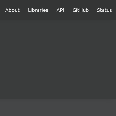
About
Libraries
API
GitHub
Status