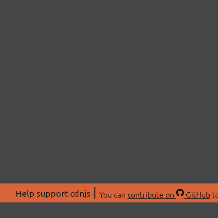
Help support cdnjs
You can
contribute on
GitHub
to