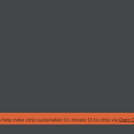
 help make cdnjs sustainable! Or, donate $5 to cdnjs via
Open C