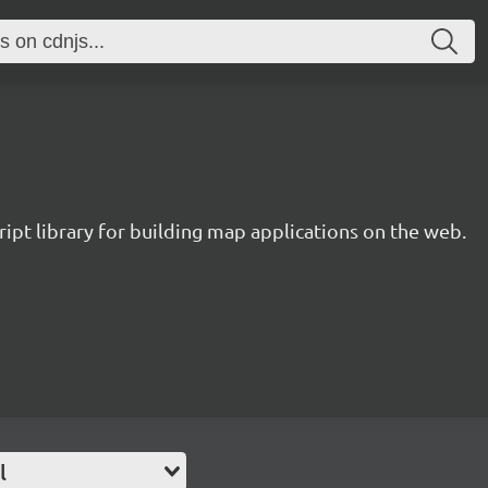
ipt library for building map applications on the web.
l