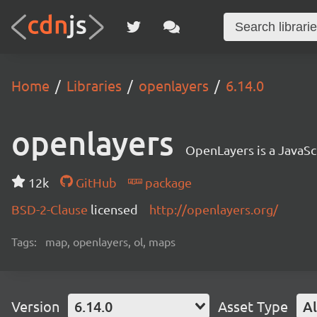
Home
Libraries
openlayers
6.14.0
openlayers
OpenLayers is a JavaScr
12k
GitHub
package
BSD-2-Clause
licensed
http://openlayers.org/
Tags:
map, openlayers, ol, maps
Version
6.14.0
Asset Type
Al