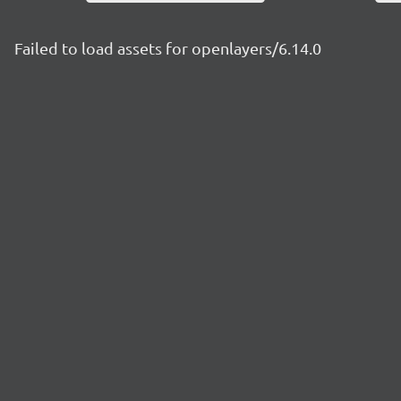
Failed to load assets for openlayers/6.14.0