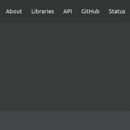
About
Libraries
API
GitHub
Status