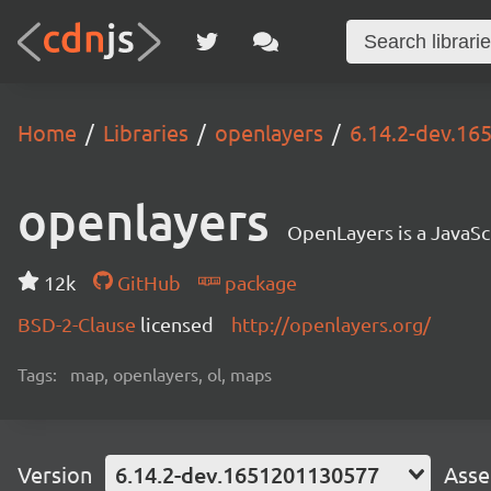
Home
Libraries
openlayers
6.14.2-dev.1
openlayers
OpenLayers is a JavaScr
12k
GitHub
package
BSD-2-Clause
licensed
http://openlayers.org/
Tags:
map, openlayers, ol, maps
Version
6.14.2-dev.1651201130577
Asse