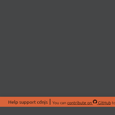
Help support cdnjs
You can
contribute on
GitHub
to