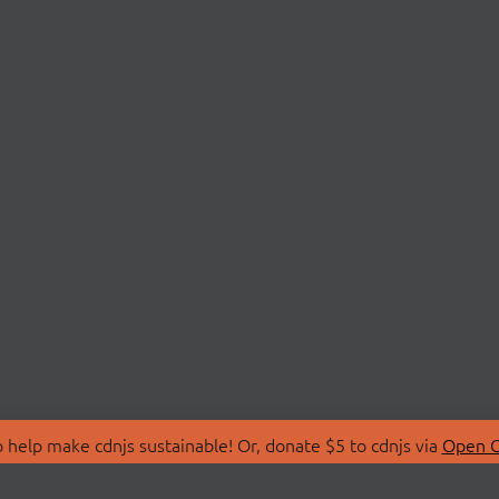
 help make cdnjs sustainable! Or, donate $5 to cdnjs via
Open C