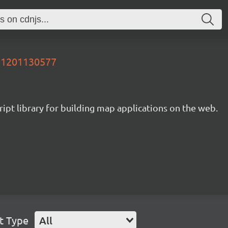
651201130577
ipt library for building map applications on the web.
t Type
All