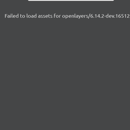
Failed to load assets for openlayers/6.14.2-dev.165