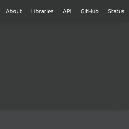
About
Libraries
API
GitHub
Status