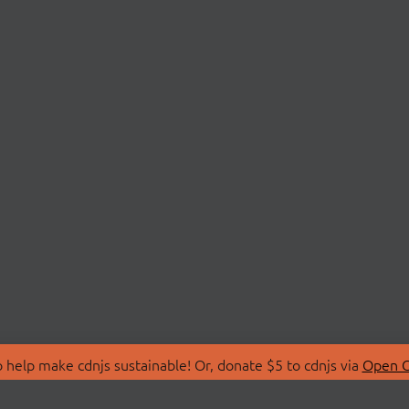
 help make cdnjs sustainable! Or, donate $5 to cdnjs via
Open C