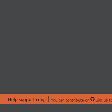
Help support cdnjs
You can
contribute on
GitHub
to