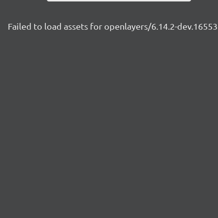
Failed to load assets for openlayers/6.14.2-dev.165