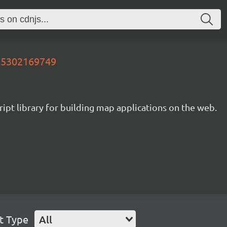
655302169749
ipt library for building map applications on the web.
t Type
All