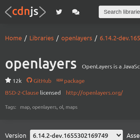
Home
Libraries
openlayers
6.14.2-dev.1
openlayers
OpenLayers is a JavaScr
12k
GitHub
package
BSD-2-Clause
licensed
http://openlayers.org/
Tags:
map, openlayers, ol, maps
Version
6.14.2-dev.1655302169749
Asse