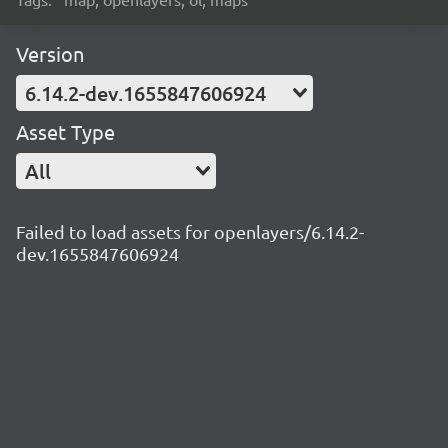
Version
6.14.2-dev.1655847606924
Asset Type
All
Failed to load assets for openlayers/6.14.2-
dev.1655847606924