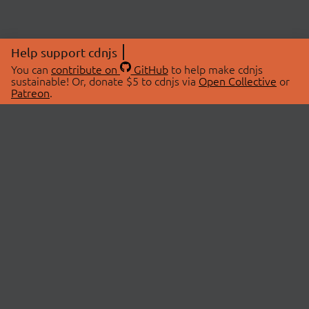
Help support cdnjs
You can
contribute on
GitHub
to help make cdnjs
sustainable! Or, donate $5 to cdnjs via
Open Collective
or
Patreon
.
© 2026 cdnjs.
ABOUT
LIBRARIES
About Us
Search Libraries
Swag Store
API Documentation
Community Discussions
STATUS
OpenCollective