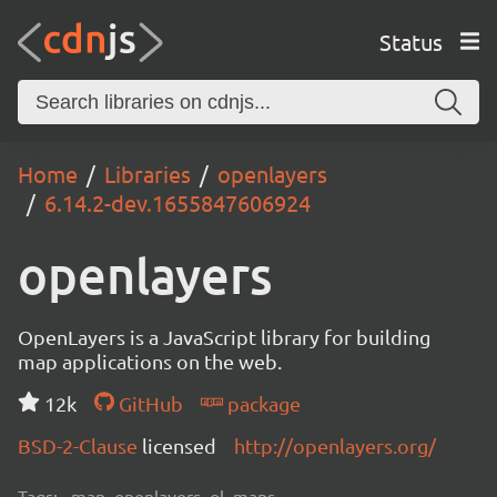
Status
Home
Libraries
openlayers
6.14.2-dev.1655847606924
openlayers
OpenLayers is a JavaScript library for building
map applications on the web.
12k
GitHub
package
BSD-2-Clause
licensed
http://openlayers.org/
Tags:
map, openlayers, ol, maps