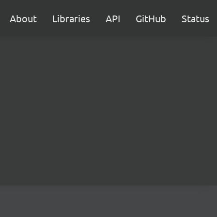
About
Libraries
API
GitHub
Status