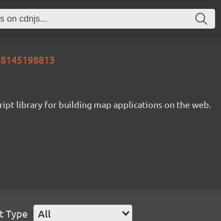
658145198813
ipt library for building map applications on the web.
t Type
All