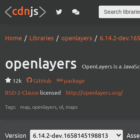
Home
Libraries
openlayers
6.14.2-dev.1
openlayers
OpenLayers is a JavaScr
12k
GitHub
package
BSD-2-Clause
licensed
http://openlayers.org/
Tags:
map, openlayers, ol, maps
Version
6.14.2-dev.1658145198813
Asse