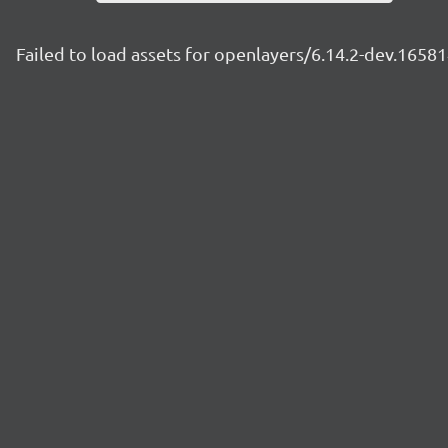
Failed to load assets for openlayers/6.14.2-dev.165