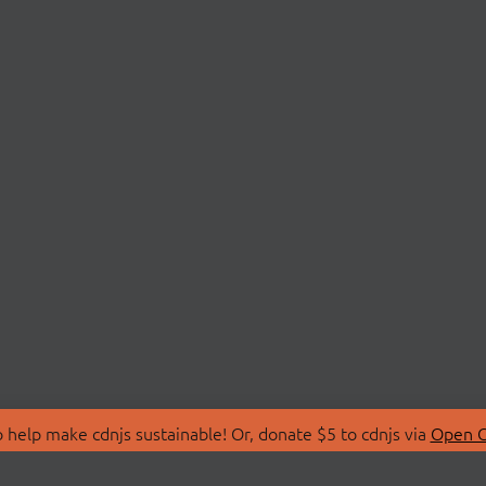
 help make cdnjs sustainable! Or, donate $5 to cdnjs via
Open C