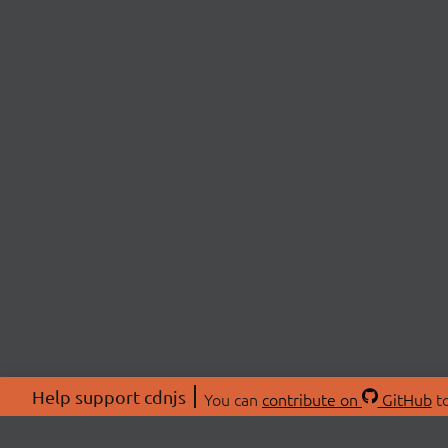
Help support cdnjs
You can
contribute on
GitHub
to