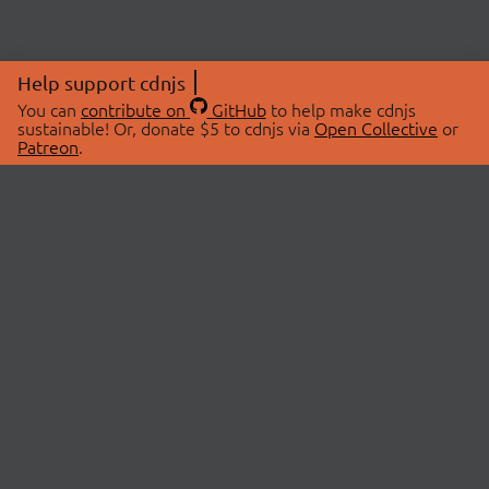
Help support cdnjs
You can
contribute on
GitHub
to help make cdnjs
sustainable! Or, donate $5 to cdnjs via
Open Collective
or
Patreon
.
© 2026 cdnjs.
ABOUT
LIBRARIES
About Us
Search Libraries
Swag Store
API Documentation
Community Discussions
STATUS
OpenCollective