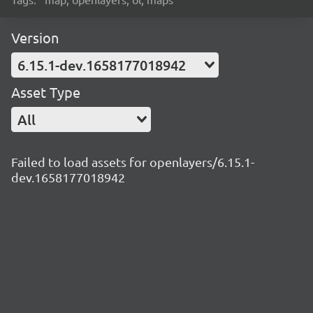
Version
6.15.1-dev.1658177018942
Asset Type
All
Failed to load assets for openlayers/6.15.1-
dev.1658177018942