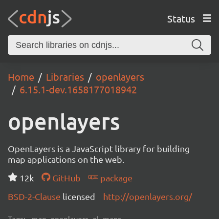
Status
Home
Libraries
openlayers
6.15.1-dev.1658177018942
openlayers
OpenLayers is a JavaScript library for building
map applications on the web.
12k
GitHub
package
BSD-2-Clause
licensed
http://openlayers.org/
Tags:
map, openlayers, ol, maps