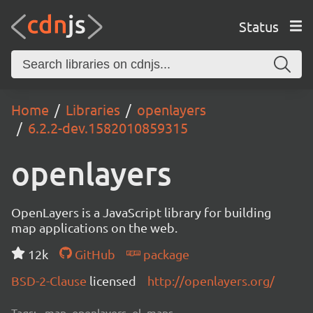
Status
Home
Libraries
openlayers
6.2.2-dev.1582010859315
openlayers
OpenLayers is a JavaScript library for building
map applications on the web.
12k
GitHub
package
BSD-2-Clause
licensed
http://openlayers.org/
Tags:
map, openlayers, ol, maps