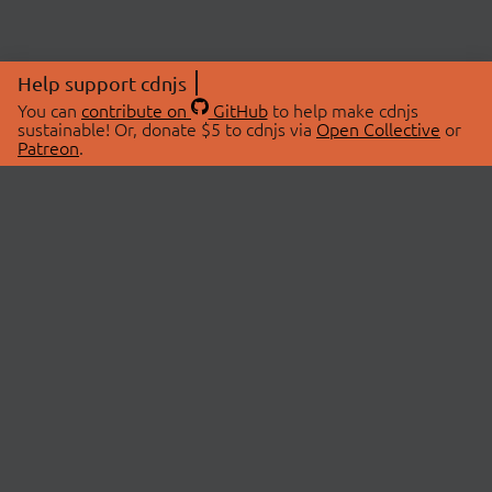
Help support cdnjs
You can
contribute on
GitHub
to help make cdnjs
sustainable! Or, donate $5 to cdnjs via
Open Collective
or
Patreon
.
© 2026 cdnjs.
ABOUT
LIBRARIES
About Us
Search Libraries
Swag Store
API Documentation
Community Discussions
STATUS
OpenCollective