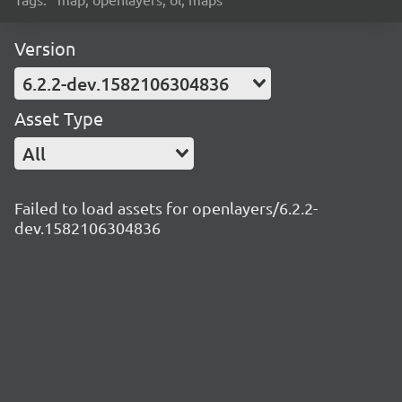
Version
6.2.2-dev.1582106304836
Asset Type
All
Failed to load assets for openlayers/6.2.2-
dev.1582106304836