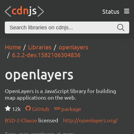
Status
Home
Libraries
openlayers
6.2.2-dev.1582106304836
openlayers
OpenLayers is a JavaScript library for building
map applications on the web.
12k
GitHub
package
BSD-2-Clause
licensed
http://openlayers.org/
Tags:
map, openlayers, ol, maps