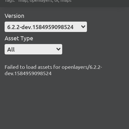
Version
6.2.2-dev.1584959098524
Asset Type
All
Failed to load assets for openlayers/6.2.2-
dev.1584959098524