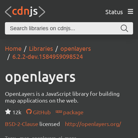
Status
Home
Libraries
openlayers
6.2.2-dev.1584959098524
openlayers
OpenLayers is a JavaScript library for building
map applications on the web.
12k
GitHub
package
BSD-2-Clause
licensed
http://openlayers.org/
Tags:
map, openlayers, ol, maps