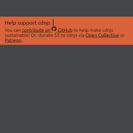
Help support cdnjs
You can
contribute on
GitHub
to help make cdnjs
sustainable! Or, donate $5 to cdnjs via
Open Collective
or
Patreon
.
© 2026 cdnjs.
ABOUT
LIBRARIES
About Us
Search Libraries
Swag Store
API Documentation
Community Discussions
STATUS
OpenCollective