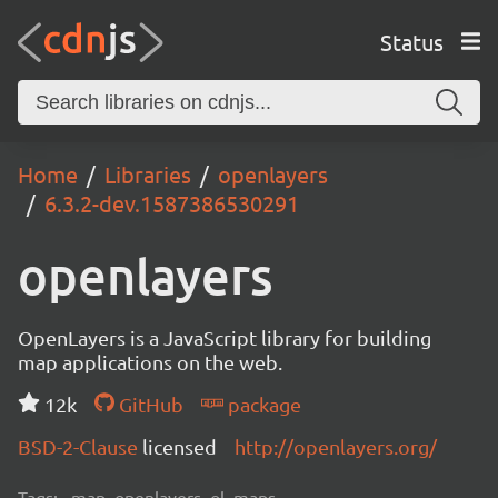
Status
Home
Libraries
openlayers
6.3.2-dev.1587386530291
openlayers
OpenLayers is a JavaScript library for building
map applications on the web.
12k
GitHub
package
BSD-2-Clause
licensed
http://openlayers.org/
Tags:
map, openlayers, ol, maps