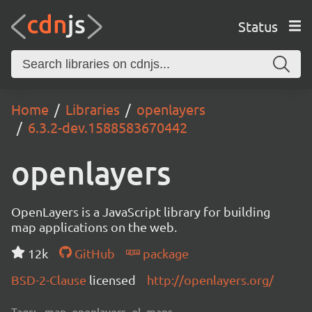
Status
Home
Libraries
openlayers
6.3.2-dev.1588583670442
openlayers
OpenLayers is a JavaScript library for building
map applications on the web.
12k
GitHub
package
BSD-2-Clause
licensed
http://openlayers.org/
Tags:
map, openlayers, ol, maps