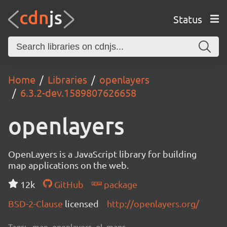
Status
Home
Libraries
openlayers
6.3.2-dev.1589807626658
openlayers
OpenLayers is a JavaScript library for building
map applications on the web.
12k
GitHub
package
BSD-2-Clause
licensed
http://openlayers.org/
Tags:
map, openlayers, ol, maps