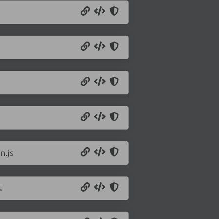
n.js
s