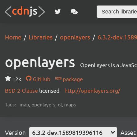
Home
Libraries
openlayers
6.3.2-dev.15
openlayers
OpenLayers is a JavaScr
12k
GitHub
package
BSD-2-Clause
licensed
http://openlayers.org/
Tags:
map, openlayers, ol, maps
Version
6.3.2-dev.1589819396116
Asset