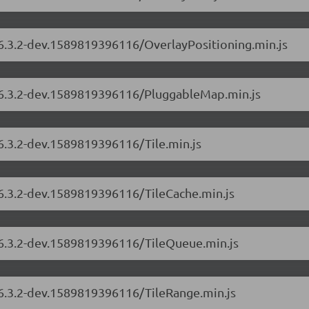
/6.3.2-dev.1589819396116/OverlayPositioning.min.js
s/6.3.2-dev.1589819396116/PluggableMap.min.js
/6.3.2-dev.1589819396116/Tile.min.js
/6.3.2-dev.1589819396116/TileCache.min.js
s/6.3.2-dev.1589819396116/TileQueue.min.js
/6.3.2-dev.1589819396116/TileRange.min.js