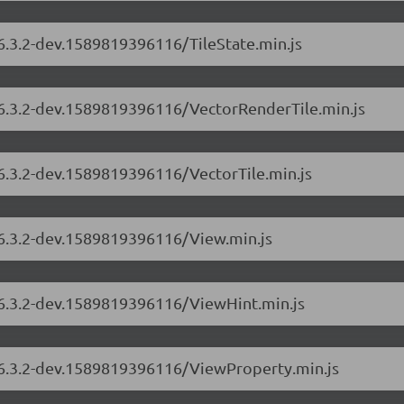
/6.3.2-dev.1589819396116/TileState.min.js
s/6.3.2-dev.1589819396116/VectorRenderTile.min.js
/6.3.2-dev.1589819396116/VectorTile.min.js
/6.3.2-dev.1589819396116/View.min.js
s/6.3.2-dev.1589819396116/ViewHint.min.js
s/6.3.2-dev.1589819396116/ViewProperty.min.js