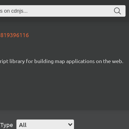
89819396116
ipt library for building map applications on the web.
 Type
All