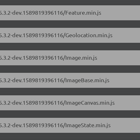
/6.3.2-dev.1589819396116/Feature.min.js
/6.3.2-dev.1589819396116/Geolocation.min.js
/6.3.2-dev.1589819396116/Image.min.js
s/6.3.2-dev.1589819396116/ImageBase.min.js
s/6.3.2-dev.1589819396116/ImageCanvas.min.js
s/6.3.2-dev.1589819396116/ImageState.min.js