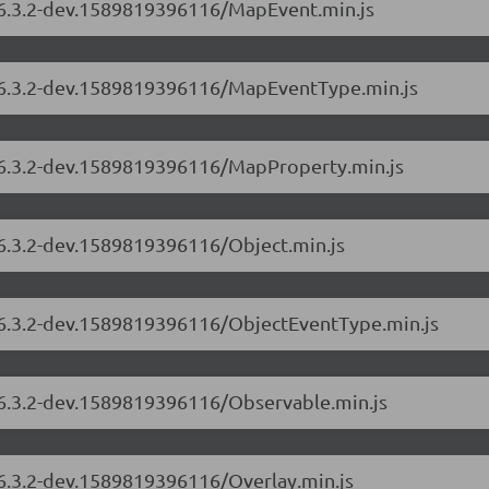
s/6.3.2-dev.1589819396116/MapEvent.min.js
s/6.3.2-dev.1589819396116/MapEventType.min.js
s/6.3.2-dev.1589819396116/MapProperty.min.js
/6.3.2-dev.1589819396116/Object.min.js
s/6.3.2-dev.1589819396116/ObjectEventType.min.js
s/6.3.2-dev.1589819396116/Observable.min.js
/6.3.2-dev.1589819396116/Overlay.min.js