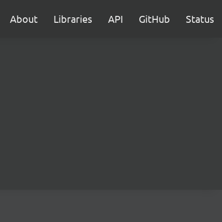
About
Libraries
API
GitHub
Status