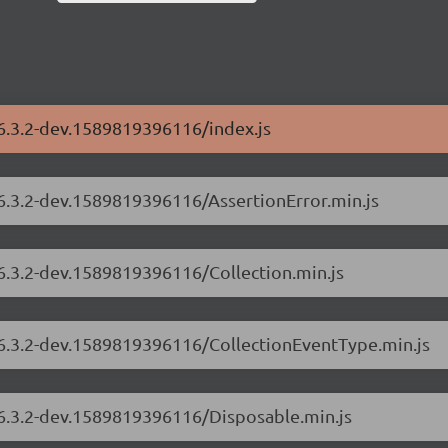
/6.3.2-dev.1589819396116/index.js
/6.3.2-dev.1589819396116/AssertionError.min.js
/6.3.2-dev.1589819396116/Collection.min.js
s/6.3.2-dev.1589819396116/CollectionEventType.min.js
/6.3.2-dev.1589819396116/Disposable.min.js