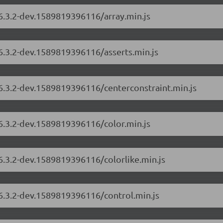
/6.3.2-dev.1589819396116/array.min.js
/6.3.2-dev.1589819396116/asserts.min.js
/6.3.2-dev.1589819396116/centerconstraint.min.js
/6.3.2-dev.1589819396116/color.min.js
/6.3.2-dev.1589819396116/colorlike.min.js
/6.3.2-dev.1589819396116/control.min.js