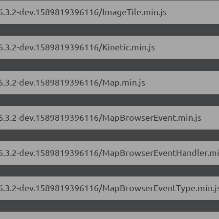
/6.3.2-dev.1589819396116/ImageTile.min.js
/6.3.2-dev.1589819396116/Kinetic.min.js
s/6.3.2-dev.1589819396116/Map.min.js
s/6.3.2-dev.1589819396116/MapBrowserEvent.min.js
rs/6.3.2-dev.1589819396116/MapBrowserEventHandler.mi
rs/6.3.2-dev.1589819396116/MapBrowserEventType.min.j