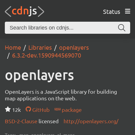
Status
Home
Libraries
openlayers
6.3.2-dev.1590944569070
openlayers
OpenLayers is a JavaScript library for building
map applications on the web.
12k
GitHub
package
BSD-2-Clause
licensed
http://openlayers.org/
Tags:
map, openlayers, ol, maps