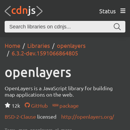
Status
Home
Libraries
openlayers
6.3.2-dev.1591066864805
openlayers
OpenLayers is a JavaScript library for building
map applications on the web.
12k
GitHub
package
BSD-2-Clause
licensed
http://openlayers.org/
Tags:
map, openlayers, ol, maps