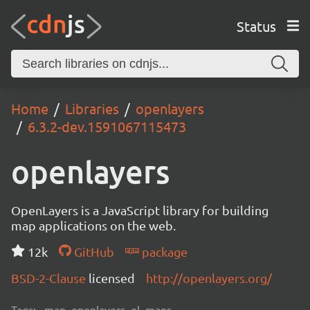
Status
Home
Libraries
openlayers
6.3.2-dev.1591067115473
openlayers
OpenLayers is a JavaScript library for building
map applications on the web.
12k
GitHub
package
BSD-2-Clause
licensed
http://openlayers.org/
Tags:
map, openlayers, ol, maps