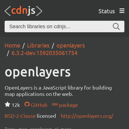
Status
Home
Libraries
openlayers
6.3.2-dev.1592035061754
openlayers
OpenLayers is a JavaScript library for building
map applications on the web.
12k
GitHub
package
BSD-2-Clause
licensed
http://openlayers.org/
Tags:
map, openlayers, ol, maps