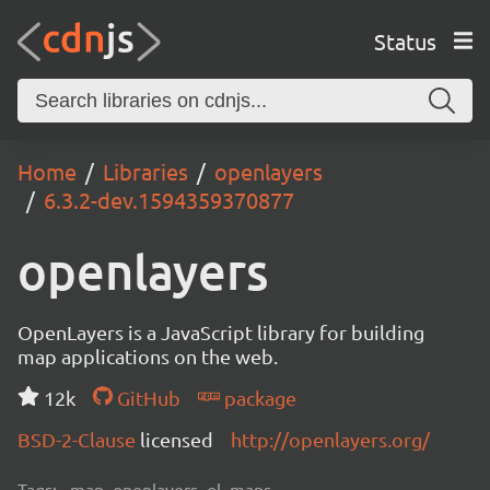
Status
Home
Libraries
openlayers
6.3.2-dev.1594359370877
openlayers
OpenLayers is a JavaScript library for building
map applications on the web.
12k
GitHub
package
BSD-2-Clause
licensed
http://openlayers.org/
Tags:
map, openlayers, ol, maps