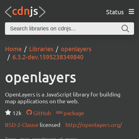
Status
Home
Libraries
openlayers
6.3.2-dev.1595238349840
openlayers
OpenLayers is a JavaScript library for building
map applications on the web.
12k
GitHub
package
BSD-2-Clause
licensed
http://openlayers.org/
Tags:
map, openlayers, ol, maps