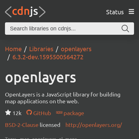
Status
Home
Libraries
openlayers
6.3.2-dev.1595500564272
openlayers
OpenLayers is a JavaScript library for building
map applications on the web.
12k
GitHub
package
BSD-2-Clause
licensed
http://openlayers.org/
Tags:
map, openlayers, ol, maps