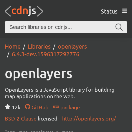
Status
Home
Libraries
openlayers
6.4.3-dev.1596317292776
openlayers
OpenLayers is a JavaScript library for building
map applications on the web.
12k
GitHub
package
BSD-2-Clause
licensed
http://openlayers.org/
Tags:
map, openlayers, ol, maps