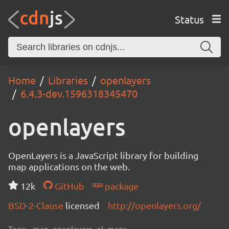
Status
Home
Libraries
openlayers
6.4.3-dev.1596318345470
openlayers
OpenLayers is a JavaScript library for building
map applications on the web.
12k
GitHub
package
BSD-2-Clause
licensed
http://openlayers.org/
Tags:
map, openlayers, ol, maps