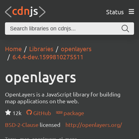
Status
Home
Libraries
openlayers
6.4.4-dev.1599810275511
openlayers
OpenLayers is a JavaScript library for building
map applications on the web.
12k
GitHub
package
BSD-2-Clause
licensed
http://openlayers.org/
Tags:
map, openlayers, ol, maps