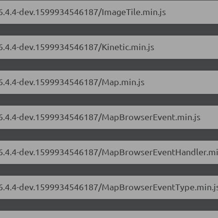
/6.4.4-dev.1599934546187/ImageTile.min.js
/6.4.4-dev.1599934546187/Kinetic.min.js
s/6.4.4-dev.1599934546187/Map.min.js
s/6.4.4-dev.1599934546187/MapBrowserEvent.min.js
rs/6.4.4-dev.1599934546187/MapBrowserEventHandler.mi
rs/6.4.4-dev.1599934546187/MapBrowserEventType.min.j