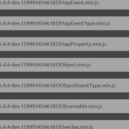
s/6.4.4-dev.1599934546187/MapEvent.min.js
s/6.4.4-dev.1599934546187/MapEventType.min.js
s/6.4.4-dev.1599934546187/MapProperty.min.js
/6.4.4-dev.1599934546187/Object.min.js
s/6.4.4-dev.1599934546187/ObjectEventType.min.js
s/6.4.4-dev.1599934546187/Observable.min.js
/6.4.4-dev.1599934546187/Overlay.min.js