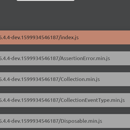
/6.4.4-dev.1599934546187/index.js
/6.4.4-dev.1599934546187/AssertionError.min.js
/6.4.4-dev.1599934546187/Collection.min.js
s/6.4.4-dev.1599934546187/CollectionEventType.min.js
/6.4.4-dev.1599934546187/Disposable.min.js