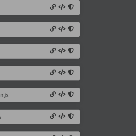
n.js
s