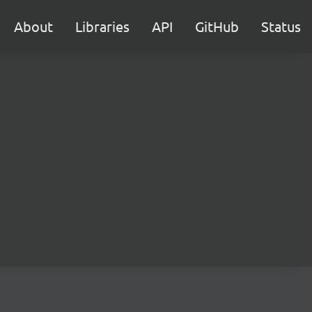
About
Libraries
API
GitHub
Status