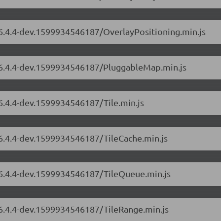
/6.4.4-dev.1599934546187/OverlayPositioning.min.js
s/6.4.4-dev.1599934546187/PluggableMap.min.js
/6.4.4-dev.1599934546187/Tile.min.js
/6.4.4-dev.1599934546187/TileCache.min.js
s/6.4.4-dev.1599934546187/TileQueue.min.js
/6.4.4-dev.1599934546187/TileRange.min.js