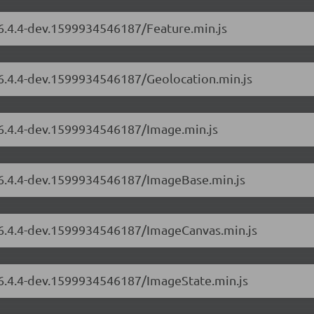
/6.4.4-dev.1599934546187/Feature.min.js
/6.4.4-dev.1599934546187/Geolocation.min.js
/6.4.4-dev.1599934546187/Image.min.js
s/6.4.4-dev.1599934546187/ImageBase.min.js
s/6.4.4-dev.1599934546187/ImageCanvas.min.js
s/6.4.4-dev.1599934546187/ImageState.min.js