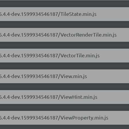
/6.4.4-dev.1599934546187/TileState.min.js
s/6.4.4-dev.1599934546187/VectorRenderTile.min.js
/6.4.4-dev.1599934546187/VectorTile.min.js
/6.4.4-dev.1599934546187/View.min.js
s/6.4.4-dev.1599934546187/ViewHint.min.js
s/6.4.4-dev.1599934546187/ViewProperty.min.js