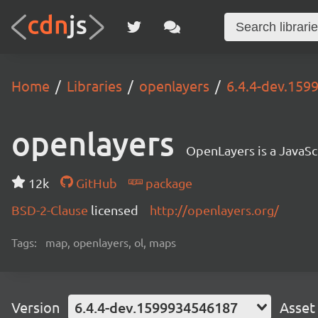
Home
Libraries
openlayers
6.4.4-dev.15
openlayers
OpenLayers is a JavaScr
12k
GitHub
package
BSD-2-Clause
licensed
http://openlayers.org/
Tags:
map, openlayers, ol, maps
Version
6.4.4-dev.1599934546187
Asset