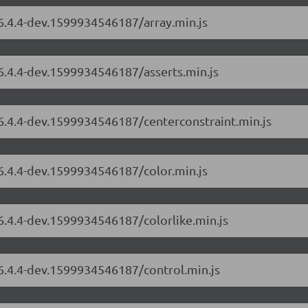
/6.4.4-dev.1599934546187/array.min.js
/6.4.4-dev.1599934546187/asserts.min.js
/6.4.4-dev.1599934546187/centerconstraint.min.js
/6.4.4-dev.1599934546187/color.min.js
/6.4.4-dev.1599934546187/colorlike.min.js
/6.4.4-dev.1599934546187/control.min.js