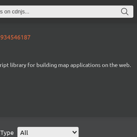
99934546187
ipt library for building map applications on the web.
 Type
All