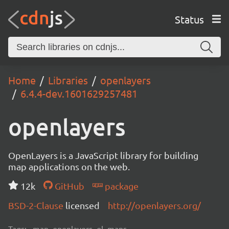
Status
Home
Libraries
openlayers
6.4.4-dev.1601629257481
openlayers
OpenLayers is a JavaScript library for building
map applications on the web.
12k
GitHub
package
BSD-2-Clause
licensed
http://openlayers.org/
Tags:
map, openlayers, ol, maps