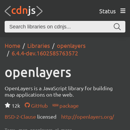
Status
Home
Libraries
openlayers
6.4.4-dev.1602585763572
openlayers
OpenLayers is a JavaScript library for building
map applications on the web.
12k
GitHub
package
BSD-2-Clause
licensed
http://openlayers.org/
Tags:
map, openlayers, ol, maps