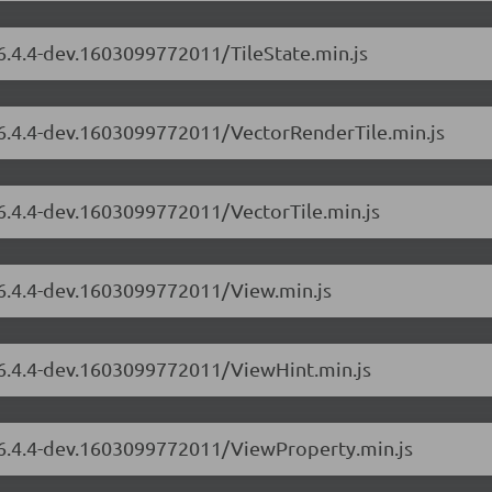
/6.4.4-dev.1603099772011/TileState.min.js
s/6.4.4-dev.1603099772011/VectorRenderTile.min.js
/6.4.4-dev.1603099772011/VectorTile.min.js
/6.4.4-dev.1603099772011/View.min.js
s/6.4.4-dev.1603099772011/ViewHint.min.js
s/6.4.4-dev.1603099772011/ViewProperty.min.js