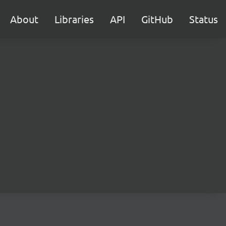
About
Libraries
API
GitHub
Status