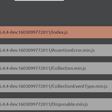
/6.4.4-dev.1603099772011/index.js
/6.4.4-dev.1603099772011/AssertionError.min.js
/6.4.4-dev.1603099772011/Collection.min.js
s/6.4.4-dev.1603099772011/CollectionEventType.min.js
/6.4.4-dev.1603099772011/Disposable.min.js