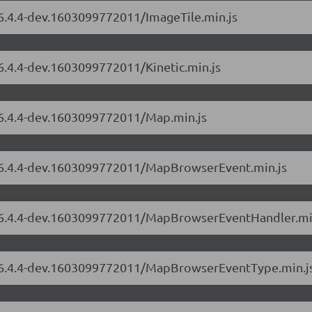
/6.4.4-dev.1603099772011/ImageTile.min.js
/6.4.4-dev.1603099772011/Kinetic.min.js
s/6.4.4-dev.1603099772011/Map.min.js
s/6.4.4-dev.1603099772011/MapBrowserEvent.min.js
rs/6.4.4-dev.1603099772011/MapBrowserEventHandler.mi
rs/6.4.4-dev.1603099772011/MapBrowserEventType.min.j