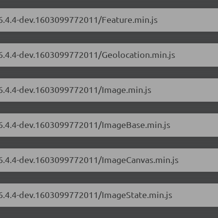
/6.4.4-dev.1603099772011/Feature.min.js
/6.4.4-dev.1603099772011/Geolocation.min.js
/6.4.4-dev.1603099772011/Image.min.js
s/6.4.4-dev.1603099772011/ImageBase.min.js
s/6.4.4-dev.1603099772011/ImageCanvas.min.js
s/6.4.4-dev.1603099772011/ImageState.min.js