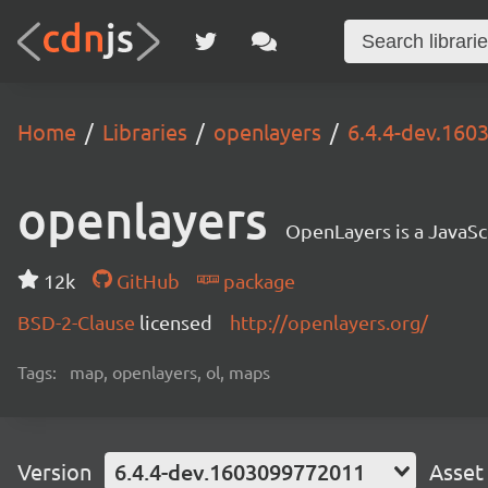
Home
Libraries
openlayers
6.4.4-dev.16
openlayers
OpenLayers is a JavaScr
12k
GitHub
package
BSD-2-Clause
licensed
http://openlayers.org/
Tags:
map, openlayers, ol, maps
Version
6.4.4-dev.1603099772011
Asset