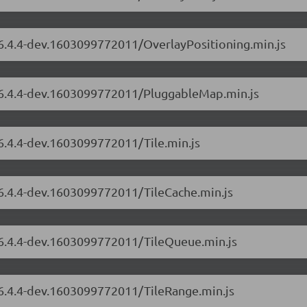
/6.4.4-dev.1603099772011/OverlayPositioning.min.js
s/6.4.4-dev.1603099772011/PluggableMap.min.js
/6.4.4-dev.1603099772011/Tile.min.js
/6.4.4-dev.1603099772011/TileCache.min.js
s/6.4.4-dev.1603099772011/TileQueue.min.js
/6.4.4-dev.1603099772011/TileRange.min.js