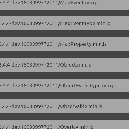
s/6.4.4-dev.1603099772011/MapEvent.min.js
s/6.4.4-dev.1603099772011/MapEventType.min.js
s/6.4.4-dev.1603099772011/MapProperty.min.js
/6.4.4-dev.1603099772011/Object.min.js
s/6.4.4-dev.1603099772011/ObjectEventType.min.js
s/6.4.4-dev.1603099772011/Observable.min.js
/6.4.4-dev.1603099772011/Overlay.min.js