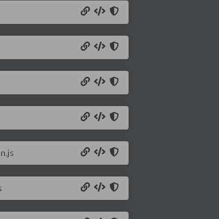
n.js
s