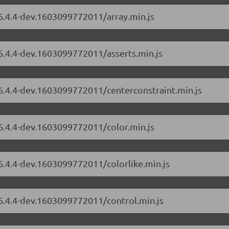
/6.4.4-dev.1603099772011/array.min.js
/6.4.4-dev.1603099772011/asserts.min.js
/6.4.4-dev.1603099772011/centerconstraint.min.js
/6.4.4-dev.1603099772011/color.min.js
/6.4.4-dev.1603099772011/colorlike.min.js
/6.4.4-dev.1603099772011/control.min.js