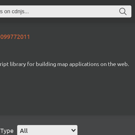
03099772011
ipt library for building map applications on the web.
 Type
All