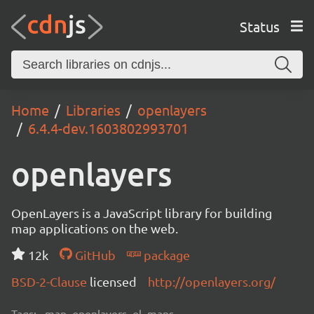
Status
Home
Libraries
openlayers
6.4.4-dev.1603802993701
openlayers
OpenLayers is a JavaScript library for building
map applications on the web.
12k
GitHub
package
BSD-2-Clause
licensed
http://openlayers.org/
Tags:
map, openlayers, ol, maps