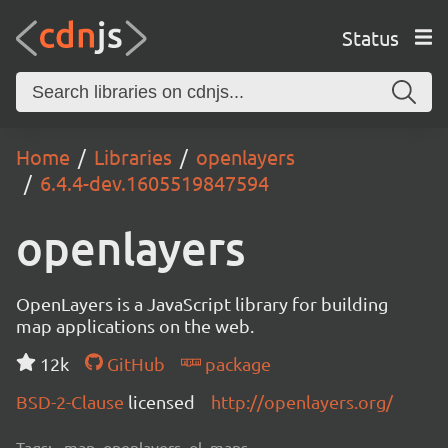
Status
Home
Libraries
openlayers
6.4.4-dev.1605519847594
openlayers
OpenLayers is a JavaScript library for building
map applications on the web.
12k
GitHub
package
BSD-2-Clause
licensed
http://openlayers.org/
Tags:
map, openlayers, ol, maps