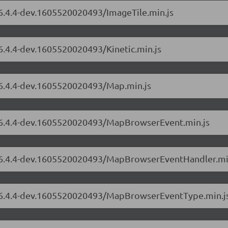
/6.4.4-dev.1605520020493/ImageTile.min.js
/6.4.4-dev.1605520020493/Kinetic.min.js
s/6.4.4-dev.1605520020493/Map.min.js
s/6.4.4-dev.1605520020493/MapBrowserEvent.min.js
rs/6.4.4-dev.1605520020493/MapBrowserEventHandler.mi
rs/6.4.4-dev.1605520020493/MapBrowserEventType.min.j