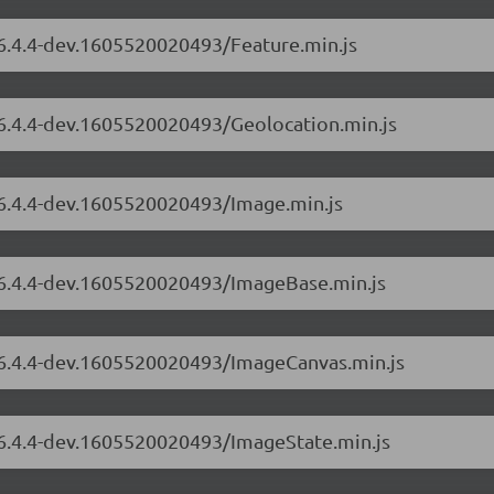
/6.4.4-dev.1605520020493/Feature.min.js
/6.4.4-dev.1605520020493/Geolocation.min.js
/6.4.4-dev.1605520020493/Image.min.js
s/6.4.4-dev.1605520020493/ImageBase.min.js
s/6.4.4-dev.1605520020493/ImageCanvas.min.js
s/6.4.4-dev.1605520020493/ImageState.min.js