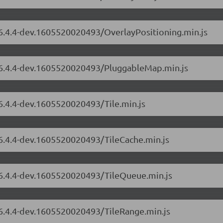
/6.4.4-dev.1605520020493/OverlayPositioning.min.js
s/6.4.4-dev.1605520020493/PluggableMap.min.js
/6.4.4-dev.1605520020493/Tile.min.js
/6.4.4-dev.1605520020493/TileCache.min.js
s/6.4.4-dev.1605520020493/TileQueue.min.js
/6.4.4-dev.1605520020493/TileRange.min.js