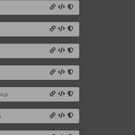
n.js
s