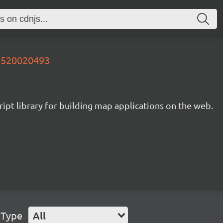
05520020493
ipt library for building map applications on the web.
 Type
All