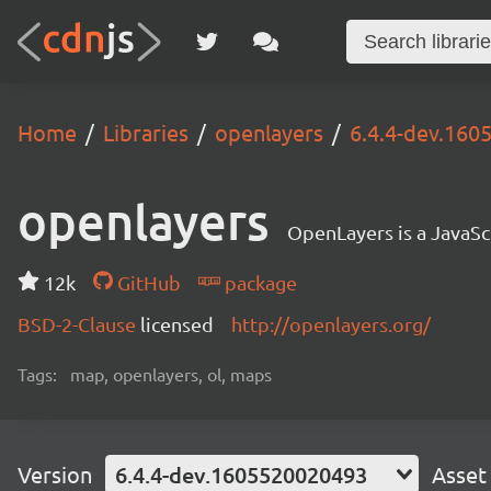
Home
Libraries
openlayers
6.4.4-dev.16
openlayers
OpenLayers is a JavaScr
12k
GitHub
package
BSD-2-Clause
licensed
http://openlayers.org/
Tags:
map, openlayers, ol, maps
Version
6.4.4-dev.1605520020493
Asset