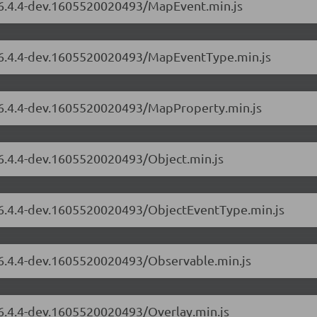
s/6.4.4-dev.1605520020493/MapEvent.min.js
s/6.4.4-dev.1605520020493/MapEventType.min.js
s/6.4.4-dev.1605520020493/MapProperty.min.js
/6.4.4-dev.1605520020493/Object.min.js
s/6.4.4-dev.1605520020493/ObjectEventType.min.js
s/6.4.4-dev.1605520020493/Observable.min.js
/6.4.4-dev.1605520020493/Overlay.min.js