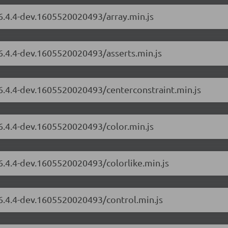
/6.4.4-dev.1605520020493/array.min.js
/6.4.4-dev.1605520020493/asserts.min.js
/6.4.4-dev.1605520020493/centerconstraint.min.js
/6.4.4-dev.1605520020493/color.min.js
/6.4.4-dev.1605520020493/colorlike.min.js
/6.4.4-dev.1605520020493/control.min.js