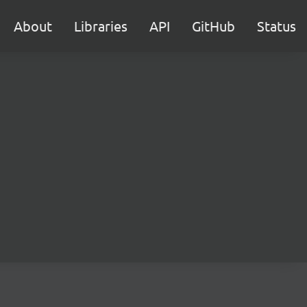
About
Libraries
API
GitHub
Status