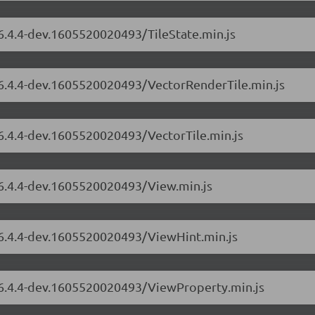
/6.4.4-dev.1605520020493/TileState.min.js
s/6.4.4-dev.1605520020493/VectorRenderTile.min.js
/6.4.4-dev.1605520020493/VectorTile.min.js
/6.4.4-dev.1605520020493/View.min.js
s/6.4.4-dev.1605520020493/ViewHint.min.js
s/6.4.4-dev.1605520020493/ViewProperty.min.js