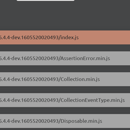
/6.4.4-dev.1605520020493/index.js
/6.4.4-dev.1605520020493/AssertionError.min.js
/6.4.4-dev.1605520020493/Collection.min.js
s/6.4.4-dev.1605520020493/CollectionEventType.min.js
/6.4.4-dev.1605520020493/Disposable.min.js