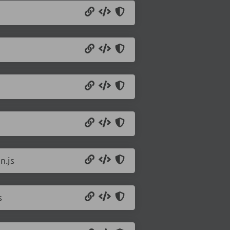
n.js
s