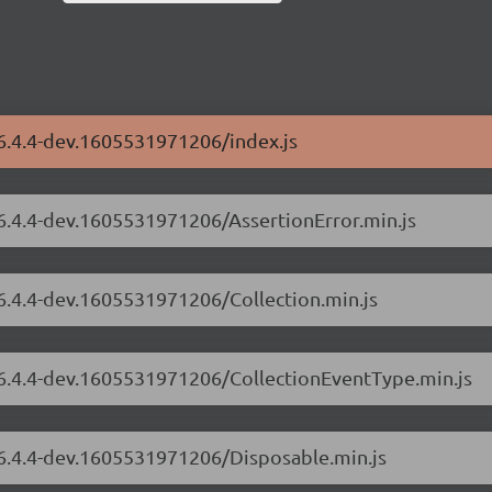
/6.4.4-dev.1605531971206/index.js
/6.4.4-dev.1605531971206/AssertionError.min.js
/6.4.4-dev.1605531971206/Collection.min.js
s/6.4.4-dev.1605531971206/CollectionEventType.min.js
/6.4.4-dev.1605531971206/Disposable.min.js