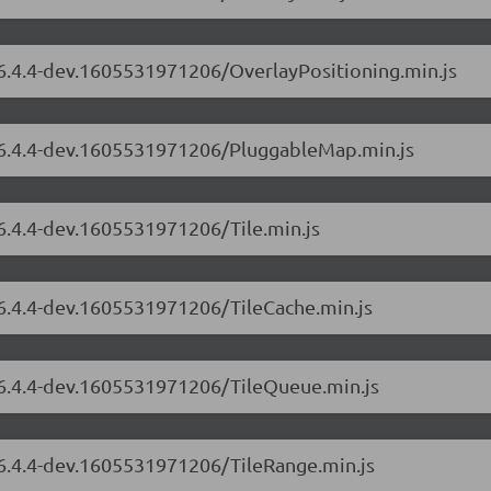
/6.4.4-dev.1605531971206/OverlayPositioning.min.js
s/6.4.4-dev.1605531971206/PluggableMap.min.js
/6.4.4-dev.1605531971206/Tile.min.js
/6.4.4-dev.1605531971206/TileCache.min.js
s/6.4.4-dev.1605531971206/TileQueue.min.js
/6.4.4-dev.1605531971206/TileRange.min.js