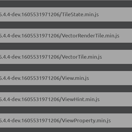
/6.4.4-dev.1605531971206/TileState.min.js
s/6.4.4-dev.1605531971206/VectorRenderTile.min.js
/6.4.4-dev.1605531971206/VectorTile.min.js
/6.4.4-dev.1605531971206/View.min.js
s/6.4.4-dev.1605531971206/ViewHint.min.js
s/6.4.4-dev.1605531971206/ViewProperty.min.js