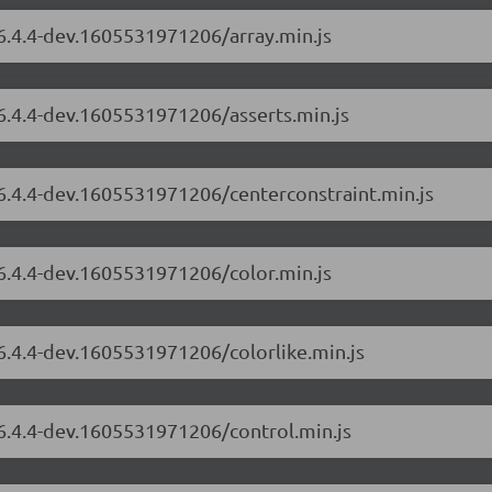
/6.4.4-dev.1605531971206/array.min.js
/6.4.4-dev.1605531971206/asserts.min.js
/6.4.4-dev.1605531971206/centerconstraint.min.js
/6.4.4-dev.1605531971206/color.min.js
/6.4.4-dev.1605531971206/colorlike.min.js
/6.4.4-dev.1605531971206/control.min.js