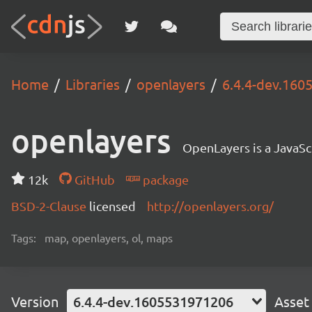
Home
Libraries
openlayers
6.4.4-dev.16
openlayers
OpenLayers is a JavaScr
12k
GitHub
package
BSD-2-Clause
licensed
http://openlayers.org/
Tags:
map, openlayers, ol, maps
Version
6.4.4-dev.1605531971206
Asset