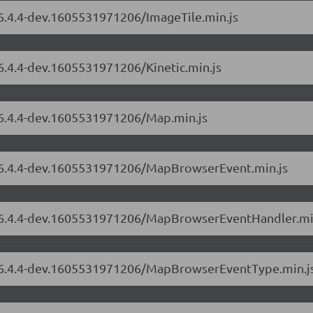
/6.4.4-dev.1605531971206/ImageTile.min.js
/6.4.4-dev.1605531971206/Kinetic.min.js
s/6.4.4-dev.1605531971206/Map.min.js
s/6.4.4-dev.1605531971206/MapBrowserEvent.min.js
rs/6.4.4-dev.1605531971206/MapBrowserEventHandler.mi
rs/6.4.4-dev.1605531971206/MapBrowserEventType.min.j