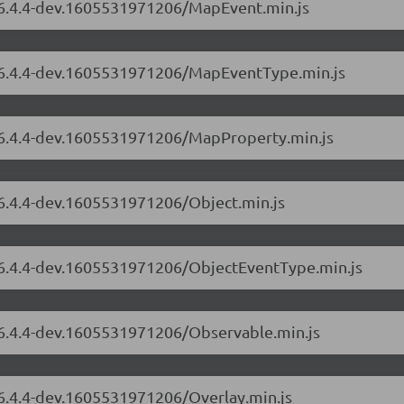
s/6.4.4-dev.1605531971206/MapEvent.min.js
s/6.4.4-dev.1605531971206/MapEventType.min.js
s/6.4.4-dev.1605531971206/MapProperty.min.js
/6.4.4-dev.1605531971206/Object.min.js
s/6.4.4-dev.1605531971206/ObjectEventType.min.js
s/6.4.4-dev.1605531971206/Observable.min.js
/6.4.4-dev.1605531971206/Overlay.min.js