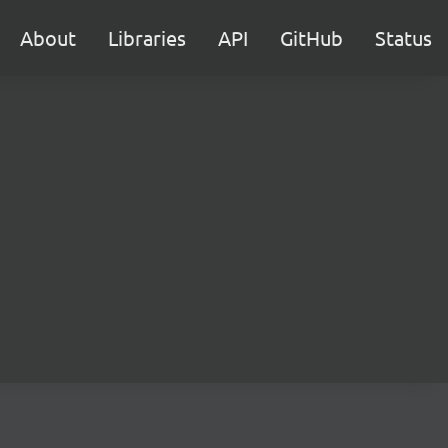
About
Libraries
API
GitHub
Status