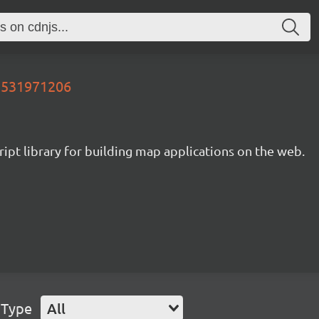
05531971206
ipt library for building map applications on the web.
 Type
All