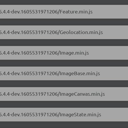
/6.4.4-dev.1605531971206/Feature.min.js
/6.4.4-dev.1605531971206/Geolocation.min.js
/6.4.4-dev.1605531971206/Image.min.js
s/6.4.4-dev.1605531971206/ImageBase.min.js
s/6.4.4-dev.1605531971206/ImageCanvas.min.js
s/6.4.4-dev.1605531971206/ImageState.min.js