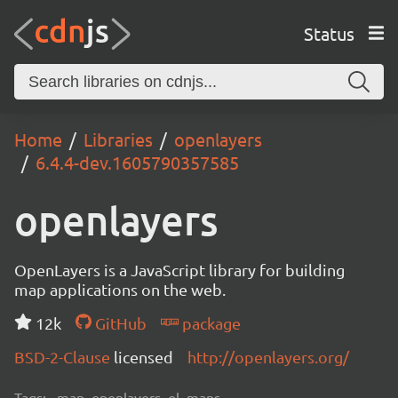
Status
Home
Libraries
openlayers
6.4.4-dev.1605790357585
openlayers
OpenLayers is a JavaScript library for building
map applications on the web.
12k
GitHub
package
BSD-2-Clause
licensed
http://openlayers.org/
Tags:
map, openlayers, ol, maps