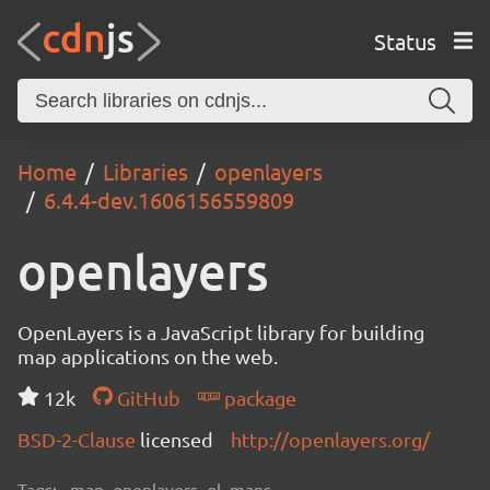
Status
Home
Libraries
openlayers
6.4.4-dev.1606156559809
openlayers
OpenLayers is a JavaScript library for building
map applications on the web.
12k
GitHub
package
BSD-2-Clause
licensed
http://openlayers.org/
Tags:
map, openlayers, ol, maps