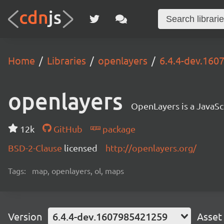
Home
Libraries
openlayers
6.4.4-dev.16
openlayers
OpenLayers is a JavaScr
12k
GitHub
package
BSD-2-Clause
licensed
http://openlayers.org/
Tags:
map, openlayers, ol, maps
Version
6.4.4-dev.1607985421259
Asset