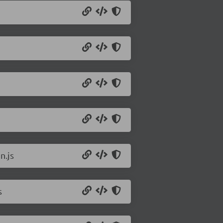
n.js
s