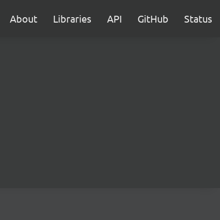
About
Libraries
API
GitHub
Status