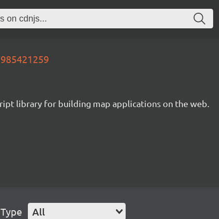
07985421259
ipt library for building map applications on the web.
 Type
All