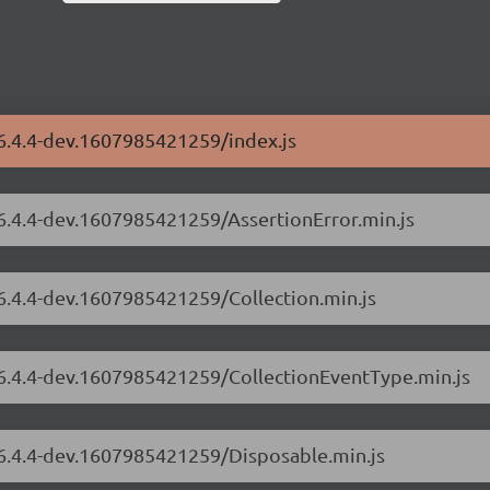
/6.4.4-dev.1607985421259/index.js
/6.4.4-dev.1607985421259/AssertionError.min.js
/6.4.4-dev.1607985421259/Collection.min.js
s/6.4.4-dev.1607985421259/CollectionEventType.min.js
/6.4.4-dev.1607985421259/Disposable.min.js