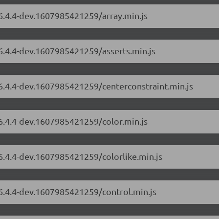
/6.4.4-dev.1607985421259/array.min.js
/6.4.4-dev.1607985421259/asserts.min.js
/6.4.4-dev.1607985421259/centerconstraint.min.js
/6.4.4-dev.1607985421259/color.min.js
/6.4.4-dev.1607985421259/colorlike.min.js
/6.4.4-dev.1607985421259/control.min.js