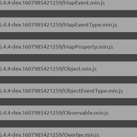
s/6.4.4-dev.1607985421259/MapEvent.min.js
s/6.4.4-dev.1607985421259/MapEventType.min.js
s/6.4.4-dev.1607985421259/MapProperty.min.js
/6.4.4-dev.1607985421259/Object.min.js
s/6.4.4-dev.1607985421259/ObjectEventType.min.js
s/6.4.4-dev.1607985421259/Observable.min.js
/6.4.4-dev.1607985421259/Overlay.min.js