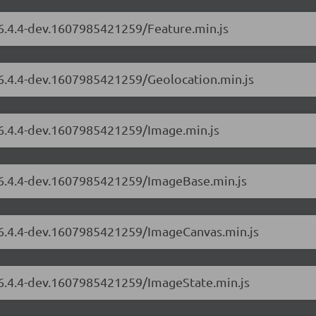
/6.4.4-dev.1607985421259/Feature.min.js
/6.4.4-dev.1607985421259/Geolocation.min.js
/6.4.4-dev.1607985421259/Image.min.js
s/6.4.4-dev.1607985421259/ImageBase.min.js
s/6.4.4-dev.1607985421259/ImageCanvas.min.js
s/6.4.4-dev.1607985421259/ImageState.min.js