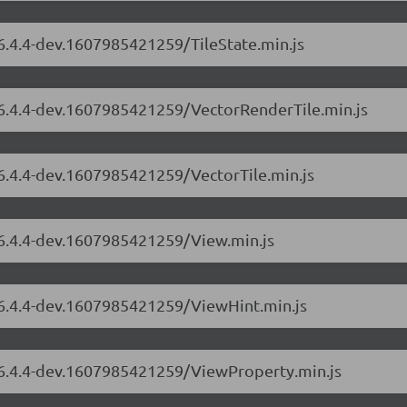
/6.4.4-dev.1607985421259/TileState.min.js
s/6.4.4-dev.1607985421259/VectorRenderTile.min.js
/6.4.4-dev.1607985421259/VectorTile.min.js
/6.4.4-dev.1607985421259/View.min.js
s/6.4.4-dev.1607985421259/ViewHint.min.js
s/6.4.4-dev.1607985421259/ViewProperty.min.js