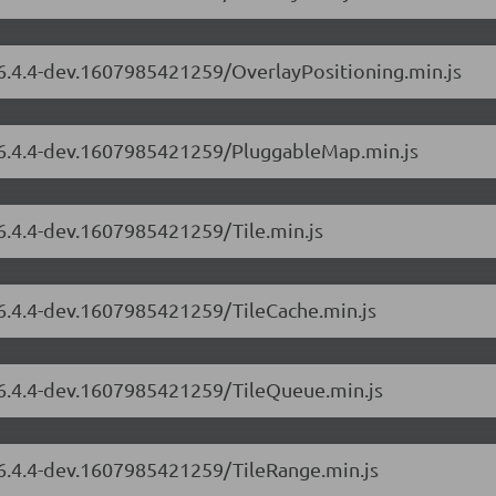
/6.4.4-dev.1607985421259/OverlayPositioning.min.js
s/6.4.4-dev.1607985421259/PluggableMap.min.js
/6.4.4-dev.1607985421259/Tile.min.js
/6.4.4-dev.1607985421259/TileCache.min.js
s/6.4.4-dev.1607985421259/TileQueue.min.js
/6.4.4-dev.1607985421259/TileRange.min.js