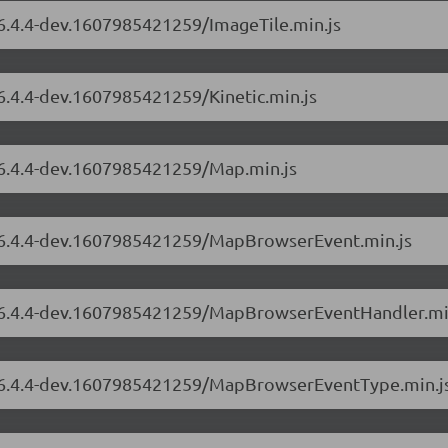
/6.4.4-dev.1607985421259/ImageTile.min.js
/6.4.4-dev.1607985421259/Kinetic.min.js
s/6.4.4-dev.1607985421259/Map.min.js
s/6.4.4-dev.1607985421259/MapBrowserEvent.min.js
rs/6.4.4-dev.1607985421259/MapBrowserEventHandler.mi
rs/6.4.4-dev.1607985421259/MapBrowserEventType.min.j