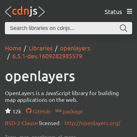
Status
Home
Libraries
openlayers
6.5.1-dev.1609282985579
openlayers
OpenLayers is a JavaScript library for building
map applications on the web.
12k
GitHub
package
BSD-2-Clause
licensed
http://openlayers.org/
Tags:
map, openlayers, ol, maps