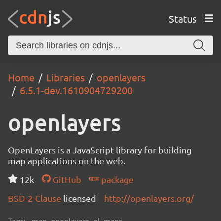
Status
Home
Libraries
openlayers
6.5.1-dev.1610904729200
openlayers
OpenLayers is a JavaScript library for building
map applications on the web.
12k
GitHub
package
BSD-2-Clause
licensed
http://openlayers.org/
Tags:
map, openlayers, ol, maps